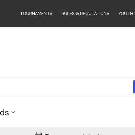
TOURNAMENTS
RULES & REGULATIONS
YOUTH 
rds