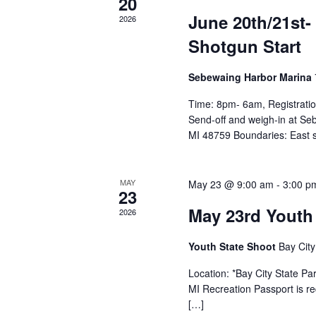
20
June 20th/21st
2026
Shotgun Start
Sebewaing Harbor Marina
Time: 8pm- 6am, Registration
Send-off and weigh-in at S
MI 48759 Boundaries: East s
MAY
May 23 @ 9:00 am
-
3:00 p
23
May 23rd Youth
2026
Youth State Shoot
Bay City
Location: *Bay City State P
MI Recreation Passport is re
[…]