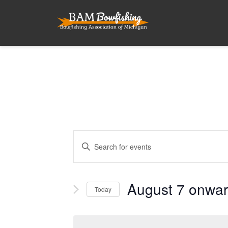
Events
Enter
Search
Keyword.
and
Search
for
August 7 onwa
Views
Today
Events
Navigation
by
Select
Keyword.
date.