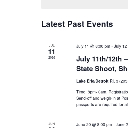
Latest Past Events
JUL
July 11 @ 8:00 pm
-
July 12
11
July 11th/12th –
2026
State Shoot, Sh
Lake Erie/Detroit Ri.
37205 
Time: 8pm- 6am, Registration
Send-off and weigh-in at Po
passports are required for al
JUN
June 20 @ 8:00 pm
-
June 