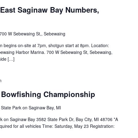
- East Saginaw Bay Numbers,
700 W Sebewaing St,, Sebewaing
 begins on-site at 7pm, shotgun start at 8pm. Location:
ebewaing Harbor Marina. 700 W Sebewaing St, Sebewaing,
ide […]
m
 Bowfishing Championship
 State Park on Saginaw Bay, MI
ark on Saginaw Bay 3582 State Park Dr, Bay City, MI 48706 *A
quired for all vehicles Time: Saturday, May 23 Registration: