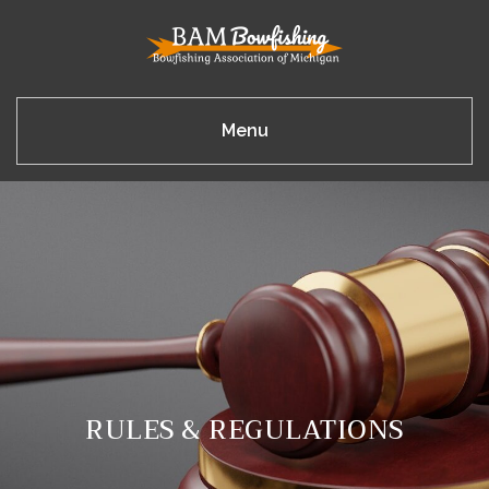
Menu
RULES & REGULATIONS