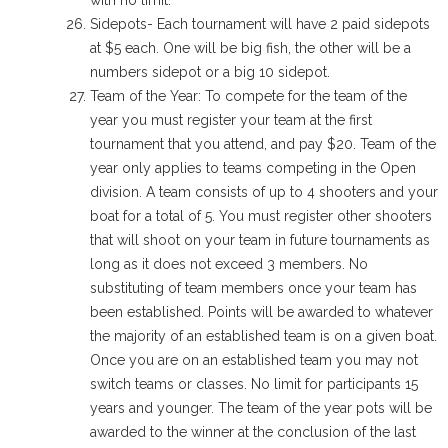
with no limit.
Sidepots- Each tournament will have 2 paid sidepots
at $5 each. One will be big fish, the other will be a
numbers sidepot or a big 10 sidepot.
Team of the Year: To compete for the team of the
year you must register your team at the first
tournament that you attend, and pay $20. Team of the
year only applies to teams competing in the Open
division. A team consists of up to 4 shooters and your
boat for a total of 5. You must register other shooters
that will shoot on your team in future tournaments as
long as it does not exceed 3 members. No
substituting of team members once your team has
been established. Points will be awarded to whatever
the majority of an established team is on a given boat.
Once you are on an established team you may not
switch teams or classes. No limit for participants 15
years and younger. The team of the year pots will be
awarded to the winner at the conclusion of the last