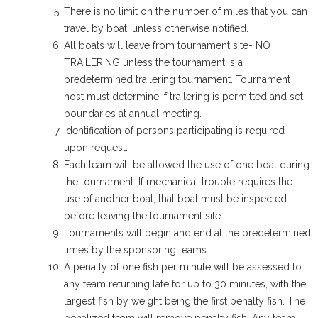
There is no limit on the number of miles that you can
travel by boat, unless otherwise notified.
All boats will leave from tournament site- NO
TRAILERING unless the tournament is a
predetermined trailering tournament. Tournament
host must determine if trailering is permitted and set
boundaries at annual meeting.
Identification of persons participating is required
upon request.
Each team will be allowed the use of one boat during
the tournament. If mechanical trouble requires the
use of another boat, that boat must be inspected
before leaving the tournament site.
Tournaments will begin and end at the predetermined
times by the sponsoring teams.
A penalty of one fish per minute will be assessed to
any team returning late for up to 30 minutes, with the
largest fish by weight being the first penalty fish. The