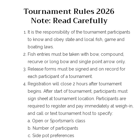
Tournament Rules 2026
Note: Read Carefully
It is the responsibility of the tournament participants
to know and obey state and local fish, game and
boating laws.
Fish entries must be taken with bow, compound,
recurve or long bow and single point arrow only.
Release forms must be signed and on record for
each participant of a tournament.
Registration will close 2 hours after tournament
begins. After start of tournament, participants must
sign sheet at tournament location. Participants are
required to register and pay immediately at weigh-in,
and call or text tournament host to specify:
a. Open or Sportsman’s class
b. Number of participants
c. Side pot preferences