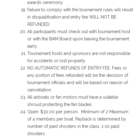
awards ceremony.
Failure to comply with the tournament rules will result
in disqualification and entry fee WILL NOT BE
REFUNDED.
All participants must check out with tournament host
or with the BAM Board upon leaving the tournament
early.
Tournament hosts and sponsors are not responsible
for accidents or lost property.
NO AUTOMATIC REFUNDS OF ENTRY FEE. Fees or
any portion of fees refunded will be the decision of
tournament officials and will be based on reason of
cancellation.
All airboats or fan motors must have a suitable
shroud protecting the fan blades.
Open: $30.00 per person, Minimum of 2 Maximum
of 4 members per boat. Payback is determined by
number of paid shooters in the class. 1-10 paid
shooters