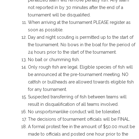
penalized team will remove penalty fish. Any team
not reported in by 30 minutes after the end of a
tournament will be disqualified.
When arriving at the tournament PLEASE register as
soon as possible.
Day and night scouting is permitted up to the start of
the tournament. No bows in the boat for the period of
24 hours prior to the start of the tournament.
No bait or chumming fish.
Only rough fish are legal. Eligible species of fish will
be announced at the pre-tournament meeting. NO
catfish or bullheads are allowed towards eligible fish
for any tournament.
Suspected transferring of fish between teams will
result in disqualification of all teams involved.
No unsportsmanlike conduct will be tolerated.
The decisions of tournament officials will be FINAL.
A formal protest fee in the amount of $50.00 must be
made to officials and posted one hour prior to the