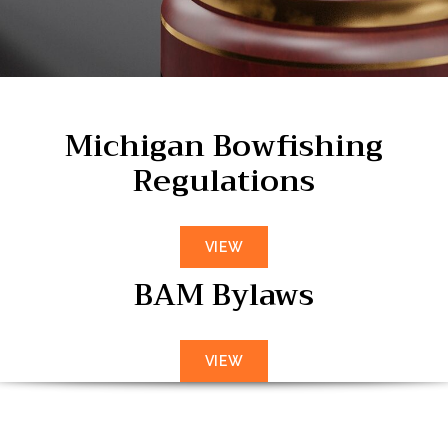
Michigan Bowfishing
Regulations
VIEW
BAM Bylaws
VIEW