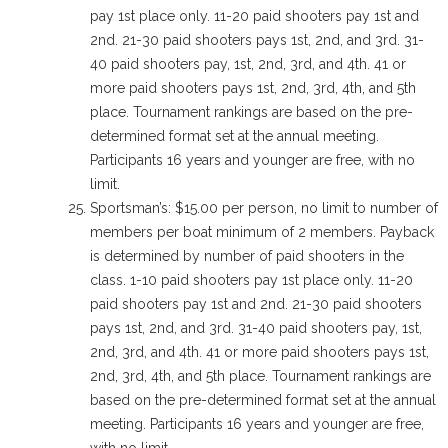
pay 1st place only. 11-20 paid shooters pay 1st and
2nd. 21-30 paid shooters pays 1st, 2nd, and 3rd. 31-
40 paid shooters pay, 1st, 2nd, 3rd, and 4th. 41 or
more paid shooters pays 1st, 2nd, 3rd, 4th, and 5th
place. Tournament rankings are based on the pre-
determined format set at the annual meeting.
Participants 16 years and younger are free, with no
limit.
Sportsman’s: $15.00 per person, no limit to number of
members per boat minimum of 2 members. Payback
is determined by number of paid shooters in the
class. 1-10 paid shooters pay 1st place only. 11-20
paid shooters pay 1st and 2nd. 21-30 paid shooters
pays 1st, 2nd, and 3rd. 31-40 paid shooters pay, 1st,
2nd, 3rd, and 4th. 41 or more paid shooters pays 1st,
2nd, 3rd, 4th, and 5th place. Tournament rankings are
based on the pre-determined format set at the annual
meeting. Participants 16 years and younger are free,