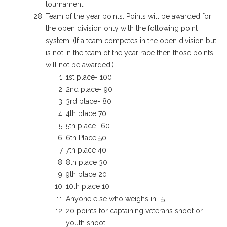
tournament.
Team of the year points: Points will be awarded for
the open division only with the following point
system: (
If a team competes in the open division but
is not in the team of the year race then those points
will not be awarded.)
1st place- 100
2nd place- 90
3rd place- 80
4th place 70
5th place- 60
6th Place 50
7th place 40
8th place 30
9th place 20
10th place 10
Anyone else who weighs in- 5
20 points for captaining veterans shoot or
youth shoot