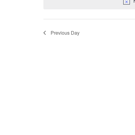
Previous Day