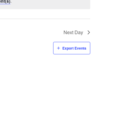
nt(s)
.
Next Day
Export Events