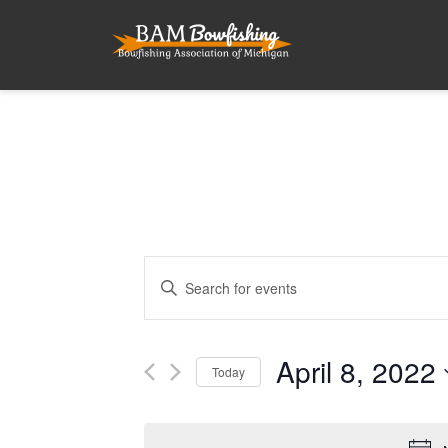
Events
Enter
Search
Keyword.
and
Search
for
April 8, 2022
Views
Today
Events
Navigation
by
Select
Keyword.
date.