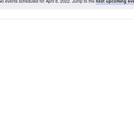
No events scheduled for April 8, 2022. Jump to the
next upcoming eve