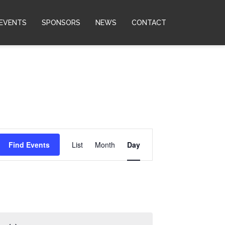
EVENTS
SPONSORS
NEWS
CONTACT
Event
Find Events
List
Month
Day
Views
Navigation