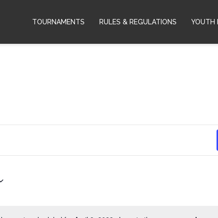
TOURNAMENTS
RULES & REGULATIONS
YOUTH 